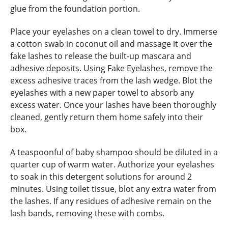
glue from the foundation portion.
Place your eyelashes on a clean towel to dry. Immerse
a cotton swab in coconut oil and massage it over the
fake lashes to release the built-up mascara and
adhesive deposits. Using Fake Eyelashes, remove the
excess adhesive traces from the lash wedge. Blot the
eyelashes with a new paper towel to absorb any
excess water. Once your lashes have been thoroughly
cleaned, gently return them home safely into their
box.
A teaspoonful of baby shampoo should be diluted in a
quarter cup of warm water. Authorize your eyelashes
to soak in this detergent solutions for around 2
minutes. Using toilet tissue, blot any extra water from
the lashes. If any residues of adhesive remain on the
lash bands, removing these with combs.