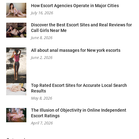
How Escort Agencies Operate in Major Cities
July 16, 2026
Discover the Best Escort Sites and Real Reviews for
Call Girls Near Me
June 8, 2026
All about anal massages for New york escorts
June 2, 2026
Top Rated Escort Sites for Accurate Local Search
Results
May 8, 2026
The Illusion of Objectivity in Online Independent
Escort Ratings
April 7, 2026