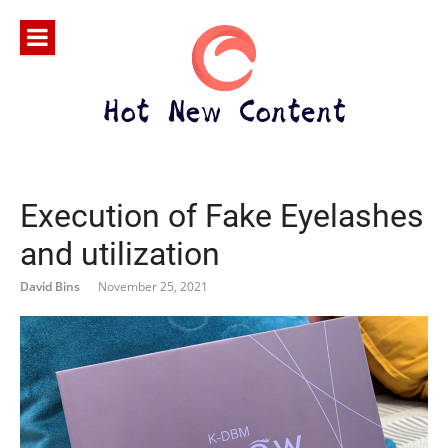
Execution of Fake Eyelashes
and utilization
David Bins
November 25, 2021