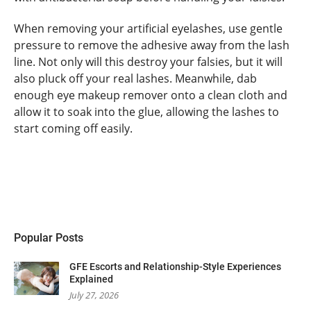
When removing your artificial eyelashes, use gentle
pressure to remove the adhesive away from the lash
line. Not only will this destroy your falsies, but it will
also pluck off your real lashes. Meanwhile, dab
enough eye makeup remover onto a clean cloth and
allow it to soak into the glue, allowing the lashes to
start coming off easily.
Popular Posts
GFE Escorts and Relationship-Style Experiences
Explained
July 27, 2026