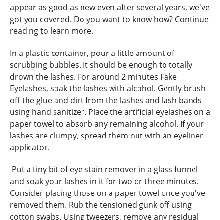
appear as good as new even after several years, we've
got you covered. Do you want to know how? Continue
reading to learn more.
In a plastic container, pour a little amount of
scrubbing bubbles. It should be enough to totally
drown the lashes. For around 2 minutes Fake
Eyelashes, soak the lashes with alcohol. Gently brush
off the glue and dirt from the lashes and lash bands
using hand sanitizer. Place the artificial eyelashes on a
paper towel to absorb any remaining alcohol. If your
lashes are clumpy, spread them out with an eyeliner
applicator.
Put a tiny bit of eye stain remover in a glass funnel
and soak your lashes in it for two or three minutes.
Consider placing those on a paper towel once you've
removed them. Rub the tensioned gunk off using
cotton swabs. Using tweezers, remove any residual