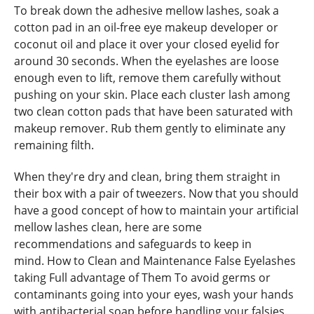
To break down the adhesive mellow lashes, soak a
cotton pad in an oil-free eye makeup developer or
coconut oil and place it over your closed eyelid for
around 30 seconds. When the eyelashes are loose
enough even to lift, remove them carefully without
pushing on your skin. Place each cluster lash among
two clean cotton pads that have been saturated with
makeup remover. Rub them gently to eliminate any
remaining filth.
When they're dry and clean, bring them straight in
their box with a pair of tweezers. Now that you should
have a good concept of how to maintain your artificial
mellow lashes clean, here are some
recommendations and safeguards to keep in
mind. How to Clean and Maintenance False Eyelashes
taking Full advantage of Them To avoid germs or
contaminants going into your eyes, wash your hands
with antibacterial soap before handling your falsies.