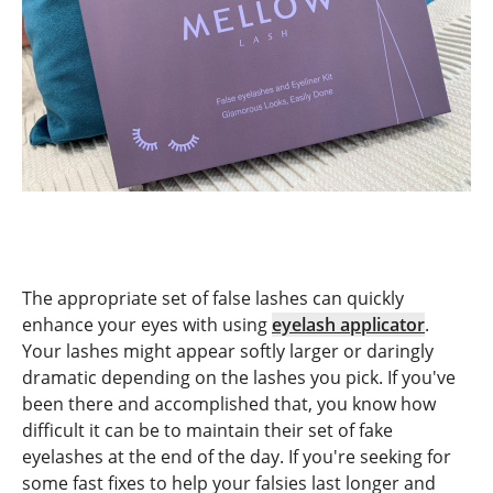
The appropriate set of false lashes can quickly
enhance your eyes with using
eyelash applicator
.
Your lashes might appear softly larger or daringly
dramatic depending on the lashes you pick. If you've
been there and accomplished that, you know how
difficult it can be to maintain their set of fake
eyelashes at the end of the day. If you're seeking for
some fast fixes to help your falsies last longer and